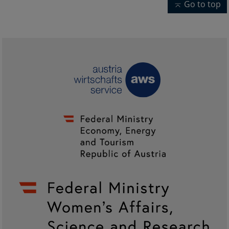
Go to top