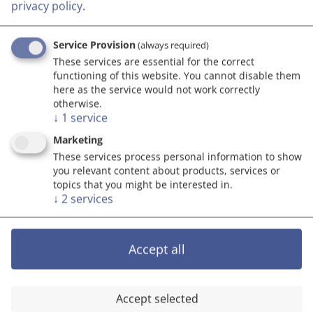
Economy of Austria (BMAW), Austrian companies
privacy policy
.
are strengthened in terms of their digitisation and
innovation agendas.
Service Provision
(always required)
These services are essential for the correct
functioning of this website. You cannot disable them
here as the service would not work correctly
otherwise.
COMET
↓
1
service
The
COMET Programme
has the objective of
Marketing
stronger networks between science and economy.
These services process personal information to show
you relevant content about products, services or
The collaboration should be deepened through
topics that you might be interested in.
mutual research projects for market-oriented
↓
2
services
innovations. As a result, the economy and
research location of Austria should be supported
through physical COMMET centres in which their
Accept all
enterprises and research institutions can work
together. The programme is supported by the
Republic of Austria, the participating Federal
Accept selected
States and the FFG.