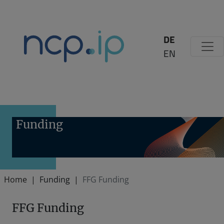
Zum Inhalt springen
DE
EN
Funding
Home
Funding
FFG Funding
FFG Funding