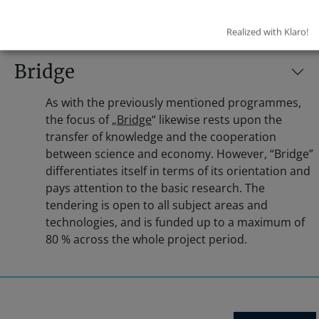
Realized with Klaro!
Bridge
As with the previously mentioned programmes,
the focus of „
Bridge
“ likewise rests upon the
transfer of knowledge and the cooperation
between science and economy. However, “Bridge”
differentiates itself in terms of its orientation and
pays attention to the basic research. The
tendering is open to all subject areas and
technologies, and is funded up to a maximum of
80 % across the whole project period.