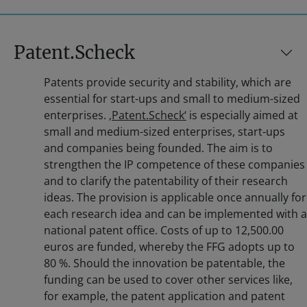
Patent.Scheck
Patents provide security and stability, which are
essential for start-ups and small to medium-sized
enterprises.
‚Patent.Scheck‘
is especially aimed at
small and medium-sized enterprises, start-ups
and companies being founded. The aim is to
strengthen the IP competence of these companies
and to clarify the patentability of their research
ideas. The provision is applicable once annually for
each research idea and can be implemented with a
national patent office. Costs of up to 12,500.00
euros are funded, whereby the FFG adopts up to
80 %. Should the innovation be patentable, the
funding can be used to cover other services like,
for example, the patent application and patent