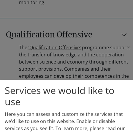
monitoring.
Qualification Offensive
The
‘Qualification Offensive’
programme supports
the transfer of knowledge and the cooperation
between science and economy through different
support provisions. Companies and their
employees can develop their competences in the
field of innovation, development and digitisation.
Services we would like to
The ‘Digital Skills Check’ supports the development
of the employees’ digital skills, the ‘Innovation
use
Camps’ provide support in the knowledge transfer
and the ‘Digital Pro Bootcamps’ aid in the
Here you can assess and customize the services that
education of IT staff. With the qualification
we'd like to use on this website. Enable or disable
offensive of the Federal Ministry of Labour and
services as you see fit.
To learn more, please read our