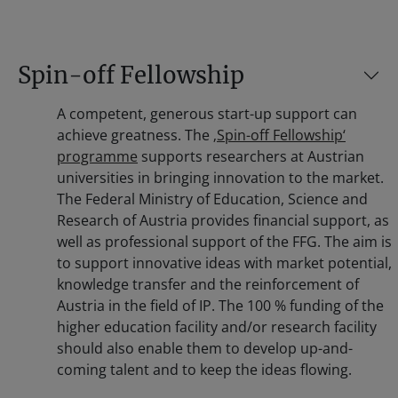
Spin-off Fellowship
A competent, generous start-up support can
achieve greatness. The
‚Spin-off Fellowship‘
programme
supports researchers at Austrian
universities in bringing innovation to the market.
The Federal Ministry of Education, Science and
Research of Austria provides financial support, as
well as professional support of the FFG. The aim is
to support innovative ideas with market potential,
knowledge transfer and the reinforcement of
Austria in the field of IP. The 100 % funding of the
higher education facility and/or research facility
should also enable them to develop up-and-
coming talent and to keep the ideas flowing.