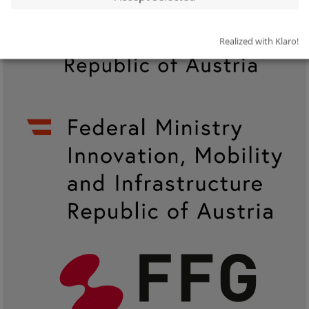
Realized with Klaro!