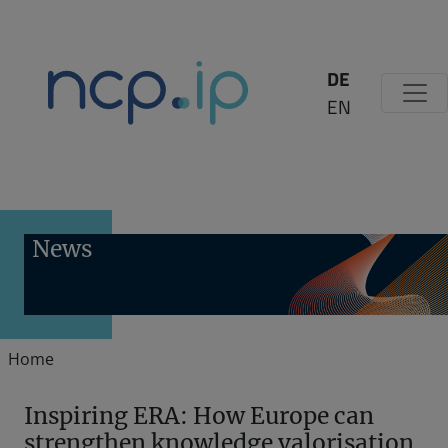
Zum Inhalt springen
DE
EN
News
Home
Inspiring ERA: How Europe can
strengthen knowledge valorisation