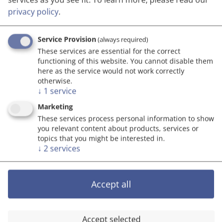
privacy policy
.
Go to top
Service Provision
(always required)
These services are essential for the correct
functioning of this website. You cannot disable them
here as the service would not work correctly
otherwise.
↓
1
service
Marketing
These services process personal information to show
you relevant content about products, services or
topics that you might be interested in.
↓
2
services
Accept all
Accept selected